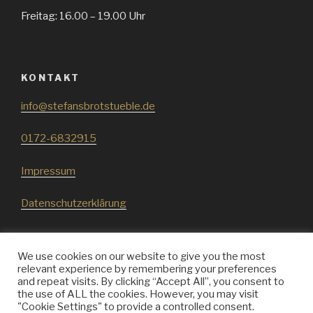
Freitag: 16.00 – 19.00 Uhr
KONTAKT
info@stefansbrotstueble.de
0172-6832915
Impressum
Datenschutzerklärung
We use cookies on our website to give you the most
relevant experience by remembering your preferences
and repeat visits. By clicking “Accept All”, you consent to
Stefans
Stefans
Stefans
the use of ALL the cookies. However, you may visit
Brotstueble
Brotstueble
Brotstueble
"Cookie Settings" to provide a controlled consent.