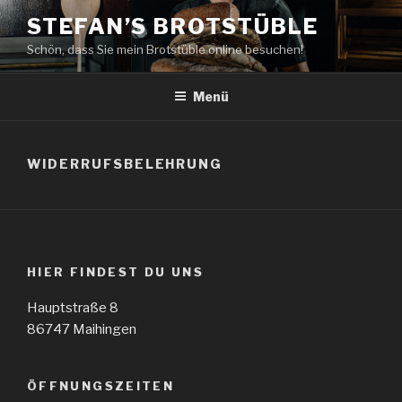
Zum
STEFAN’S BROTSTÜBLE
Inhalt
Schön, dass Sie mein Brotstüble online besuchen!
springen
Menü
WIDERRUFSBELEHRUNG
HIER FINDEST DU UNS
Hauptstraße 8
86747 Maihingen
ÖFFNUNGSZEITEN